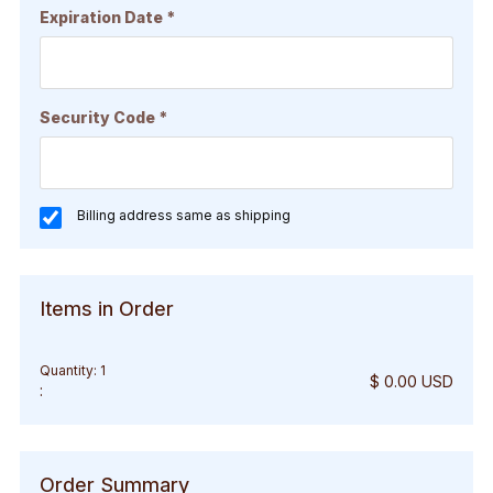
Expiration Date *
Security Code *
Billing address same as shipping
Items in Order
Quantity: 
1
$ 0.00 USD
:
Order Summary