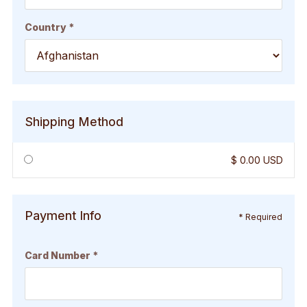
Country *
Shipping Method
$ 0.00 USD
Payment Info
* Required
Card Number *