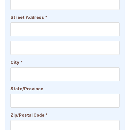
Street Address *
City *
State/Province
Zip/Postal Code *