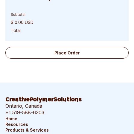
Subtotal
$ 0.00 USD
Total
Place Order
CreativePolymerSolutions
Ontario, Canada
+1 519-588-6303
Home
Resources
Products & Services