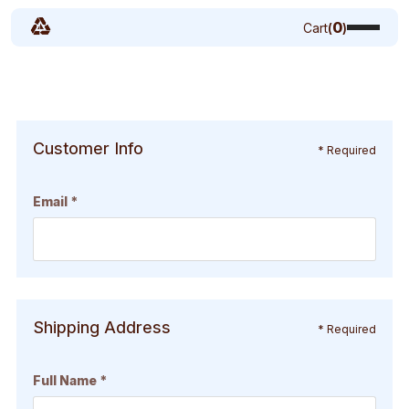
0
Cart
(
)
Customer Info
* Required
Email *
Shipping Address
* Required
Full Name *