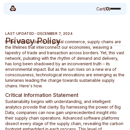
0
Cart
(
)
LAST UPDATED
DECEMBER 7, 2024
Privacy Policy
In the intricate dance of global commerce, supply chains are
the lifelines that interconnect our economies, weaving a
tapestry of trade and transaction across borders. Yet, this vast
network, pulsating with the rhythm of demand and delivery,
has long been shadowed by an inconvenient truth – its
environmental impact. But as the sun rises on a new era of
consciousness, technological innovations are emerging as the
luminaries leading the charge towards sustainable supply
chains. Here's how.
Critical Information Statement
Sustainability begins with understanding, and intelligent
analytics provide that clarity. By harnessing the power of Big
Data, companies can now gain unprecedented insight into
their supply chain operations. Advanced software platforms
dissect every stage of the supply chain, revealing the carbon
footprint embedded in each process. This level of