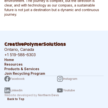
environment. The journey is complex, but the direction is
clear, and with technology as our compass, a sustainable
future is not just a destination but a dynamic and continuous
journey.
CreativePolymerSolutions
Ontario, Canada
+1 519-588-6303
Home
Resources
Products & Services
Join Recycling Program
Facebook
Instagram
Linkedin
Youtube
Website developed by
Northern Devs
Back to Top