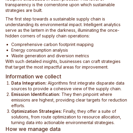
transparency is the cornerstone upon which sustainable
strategies are built.
The first step towards a sustainable supply chain is
understanding its environmental impact. Intelligent analytics
serve as the lantern in the darkness, illuminating the once-
hidden corners of supply chain operations:
Comprehensive carbon footprint mapping
Energy consumption analysis
Waste generation and diversion metrics
With such detailed insights, businesses can craft strategies
that target the most impactful areas for improvement.
Information we collect
Data Integration:
Algorithms first integrate disparate data
sources to provide a cohesive view of the supply chain.
Emission Identification:
They then pinpoint where
emissions are highest, providing clear targets for reduction
efforts.
Optimization Strategies:
Finally, they offer a suite of
solutions, from route optimization to resource allocation,
turning data into actionable environmental strategies.
How we manage data