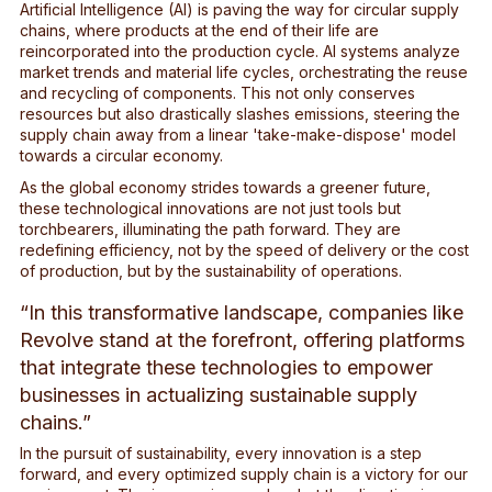
Artificial Intelligence (AI) is paving the way for circular supply
chains, where products at the end of their life are
reincorporated into the production cycle. AI systems analyze
market trends and material life cycles, orchestrating the reuse
and recycling of components. This not only conserves
resources but also drastically slashes emissions, steering the
supply chain away from a linear 'take-make-dispose' model
towards a circular economy.
As the global economy strides towards a greener future,
these technological innovations are not just tools but
torchbearers, illuminating the path forward. They are
redefining efficiency, not by the speed of delivery or the cost
of production, but by the sustainability of operations.
“In this transformative landscape, companies like
Revolve stand at the forefront, offering platforms
that integrate these technologies to empower
businesses in actualizing sustainable supply
chains.”
In the pursuit of sustainability, every innovation is a step
forward, and every optimized supply chain is a victory for our