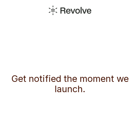
Get notified the moment we
launch.