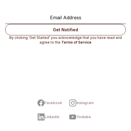
By clicking ‘Get Started’ you acknowledge that you have read and
agree to the
Terms of Service
Facebook
Instagram
Linkedin
Youtube